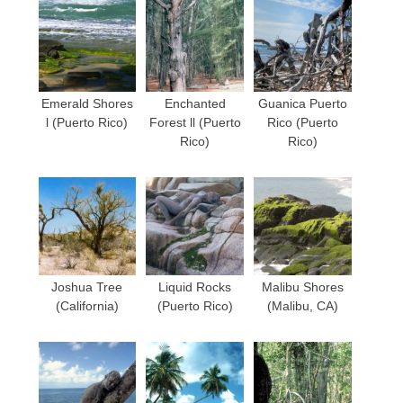
Emerald Shores
Enchanted
Guanica Puerto
l (Puerto Rico)
Forest ll (Puerto
Rico (Puerto
Rico)
Rico)
Joshua Tree
Liquid Rocks
Malibu Shores
(California)
(Puerto Rico)
(Malibu, CA)