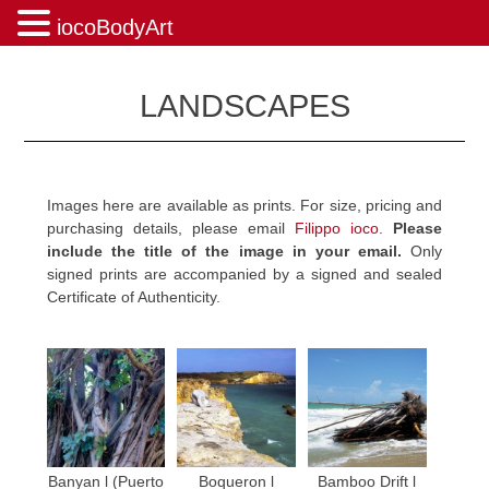
iocoBodyArt
Skip
to
LANDSCAPES
content
Images here are available as prints. For size, pricing and
purchasing details, please email
Filippo ioco
.
Please
include the title of the image in your email.
Only
signed prints are accompanied by a signed and sealed
Certificate of Authenticity.
Banyan l (Puerto
Boqueron l
Bamboo Drift l