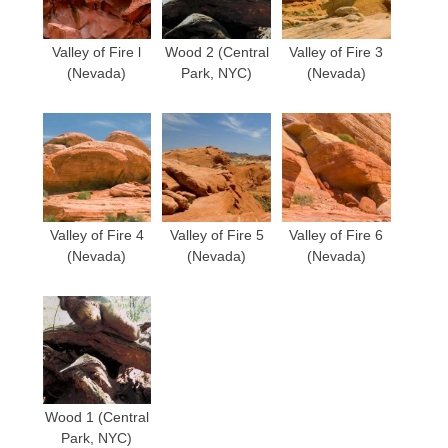
Valley of Fire l
Wood 2 (Central
Valley of Fire 3
(Nevada)
Park, NYC)
(Nevada)
Valley of Fire 4
Valley of Fire 5
Valley of Fire 6
(Nevada)
(Nevada)
(Nevada)
Wood 1 (Central
Park, NYC)