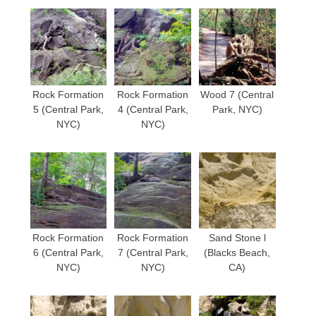
Rock Formation
Rock Formation
Wood 7 (Central
5 (Central Park,
4 (Central Park,
Park, NYC)
NYC)
NYC)
Rock Formation
Rock Formation
Sand Stone l
6 (Central Park,
7 (Central Park,
(Blacks Beach,
NYC)
NYC)
CA)