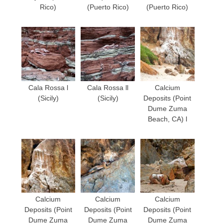
Rico)
(Puerto Rico)
(Puerto Rico)
Cala Rossa l
Cala Rossa ll
Calcium
(Sicily)
(Sicily)
Deposits (Point
Dume Zuma
Beach, CA) l
Calcium
Calcium
Calcium
Deposits (Point
Deposits (Point
Deposits (Point
Dume Zuma
Dume Zuma
Dume Zuma