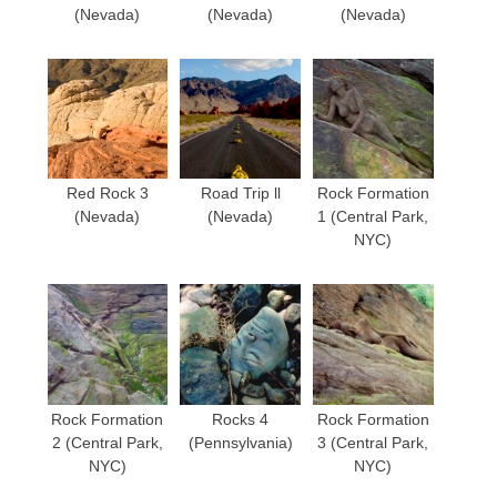
(Nevada)
(Nevada)
(Nevada)
Red Rock 3
Road Trip ll
Rock Formation
(Nevada)
(Nevada)
1 (Central Park,
NYC)
Rock Formation
Rocks 4
Rock Formation
2 (Central Park,
(Pennsylvania)
3 (Central Park,
NYC)
NYC)