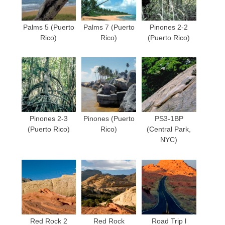
Palms 5 (Puerto
Palms 7 (Puerto
Pinones 2-2
Rico)
Rico)
(Puerto Rico)
Pinones 2-3
Pinones (Puerto
PS3-1BP
(Puerto Rico)
Rico)
(Central Park,
NYC)
Red Rock 2
Red Rock
Road Trip l