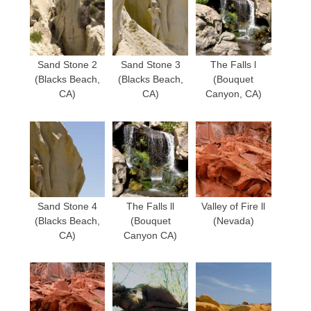
Sand Stone 2
Sand Stone 3
The Falls l
(Blacks Beach,
(Blacks Beach,
(Bouquet
CA)
CA)
Canyon, CA)
Sand Stone 4
The Falls ll
Valley of Fire ll
(Blacks Beach,
(Bouquet
(Nevada)
CA)
Canyon CA)