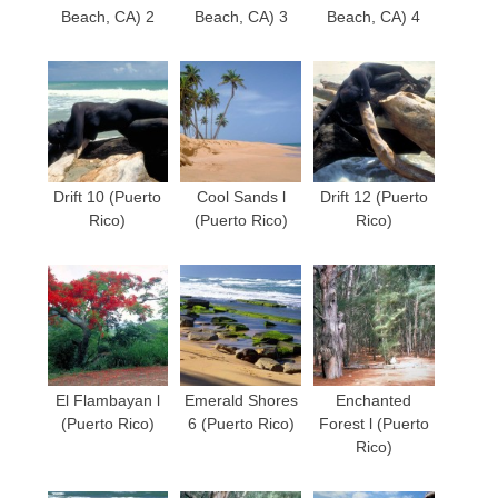
Beach, CA) 2
Beach, CA) 3
Beach, CA) 4
Drift 10 (Puerto
Cool Sands l
Drift 12 (Puerto
Rico)
(Puerto Rico)
Rico)
El Flambayan l
Emerald Shores
Enchanted
(Puerto Rico)
6 (Puerto Rico)
Forest l (Puerto
Rico)