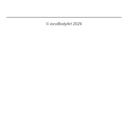
© iocoBodyArt 2026