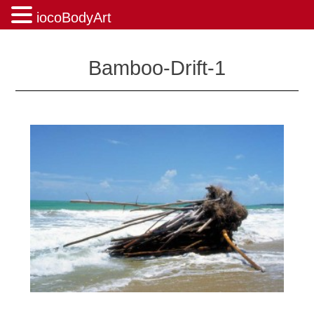
iocoBodyArt
Skip
to
Bamboo-Drift-1
content