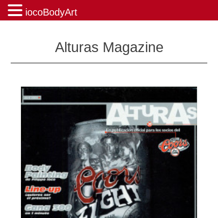
iocoBodyArt
Skip
to
Alturas Magazine
content