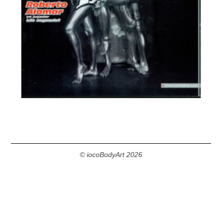
© iocoBodyArt 2026