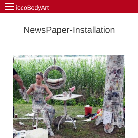
iocoBodyArt
Skip
to
NewsPaper-Installation
content