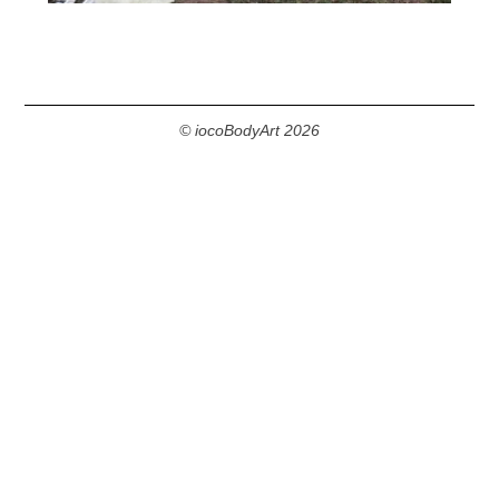
© iocoBodyArt 2026