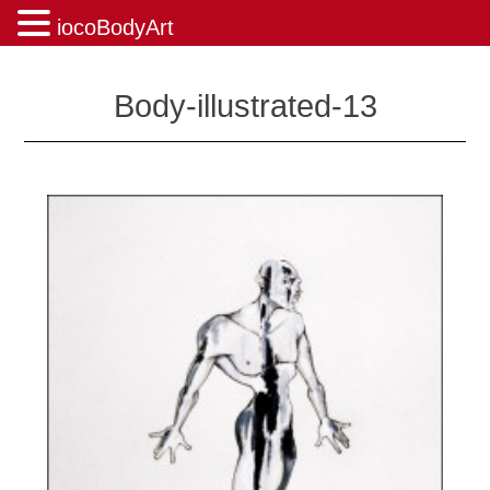
iocoBodyArt
Skip
to
Body-illustrated-13
content