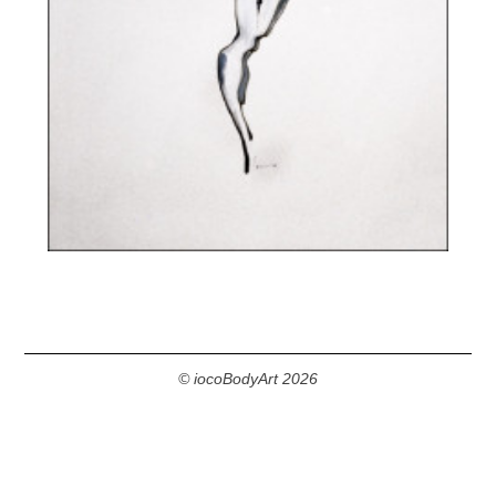
© iocoBodyArt 2026